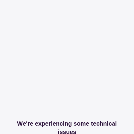
We're experiencing some technical
issues