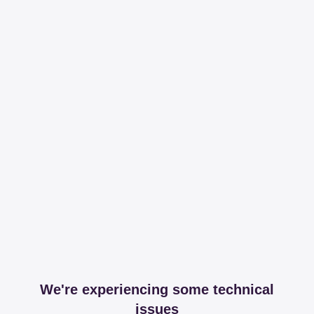
We're experiencing some technical
issues