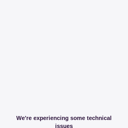
We're experiencing some technical
issues