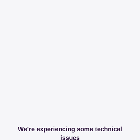
We're experiencing some technical
issues