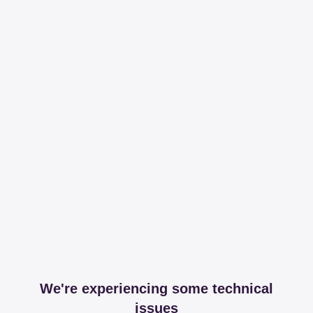
We're experiencing some technical
issues