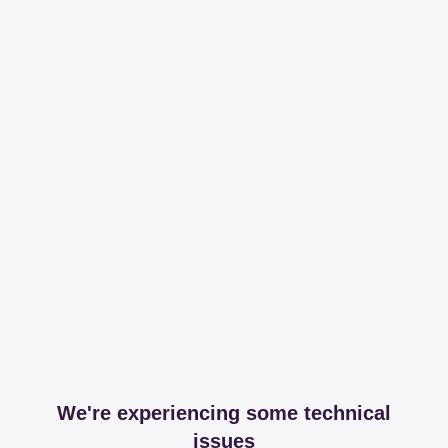
We're experiencing some technical
issues