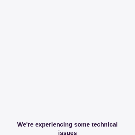
We're experiencing some technical
issues