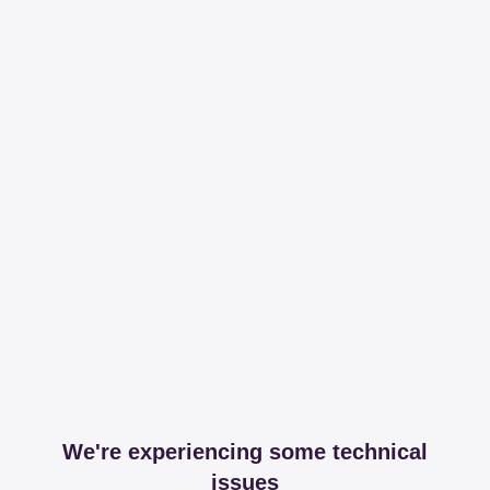
We're experiencing some technical
issues