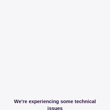
We're experiencing some technical
issues