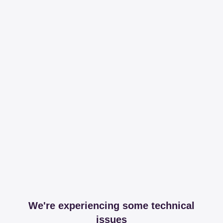
We're experiencing some technical
issues