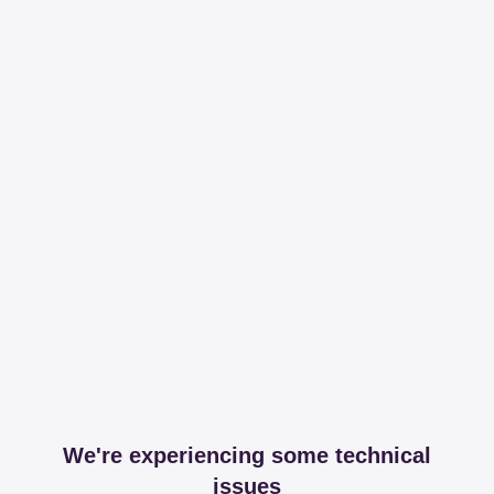
We're experiencing some technical
issues