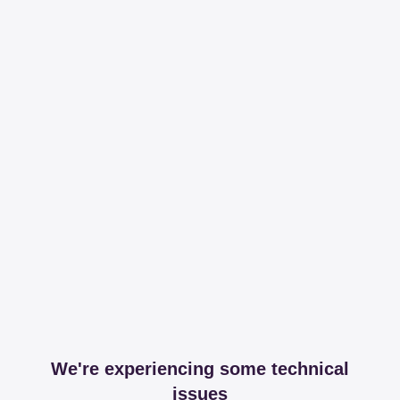
We're experiencing some technical
issues