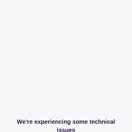
We're experiencing some technical
issues