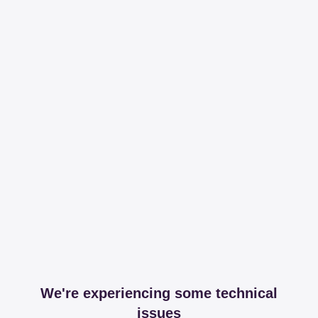
We're experiencing some technical
issues