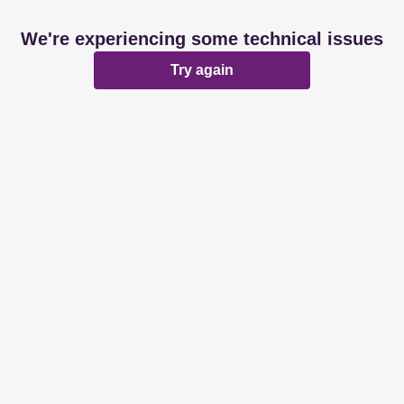
We're experiencing some technical issues
Try again