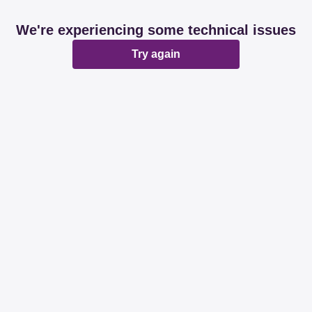
We're experiencing some technical issues
Try again