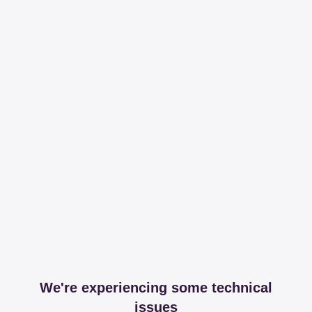
We're experiencing some technical
issues