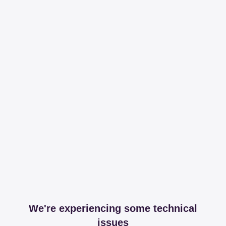
We're experiencing some technical
issues