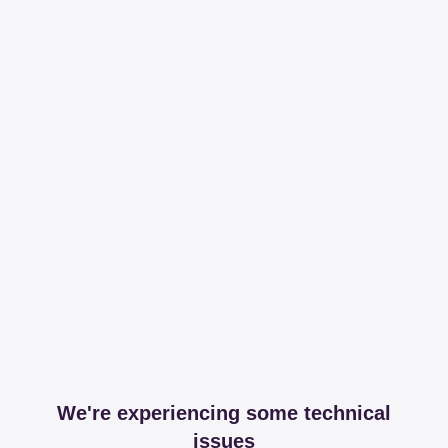
We're experiencing some technical
issues