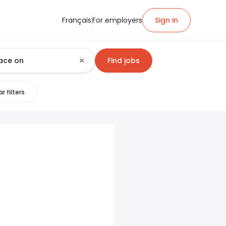
Français
For employers
Sign in
Find jobs
r filters