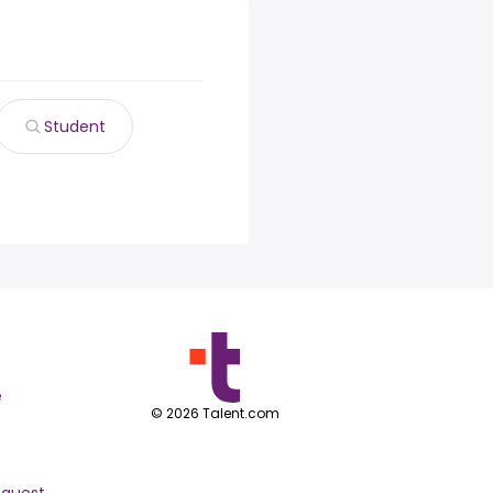
Student
e
©
2026
Talent.com