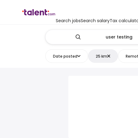
Search jobs
Search salary
Tax calculat
Date posted
25 km
Remo