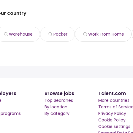
our country
Warehouse
Packer
Work From Home
loyers
Browse jobs
Talent.com
e
Top Searches
More countries
By location
Terms of Servic
r programs
By category
Privacy Policy
Cookie Policy
Cookie settings