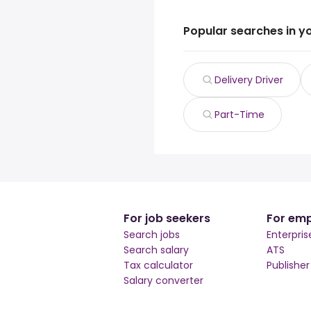
Popular searches in y
Delivery Driver
Part-Time
For job seekers
For emp
Search jobs
Enterpris
Search salary
ATS
Tax calculator
Publishe
Salary converter