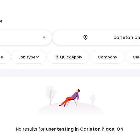
or
te
Job type
Quick Apply
Company
Clea
No results for
user testing
in
Carleton Place, ON
.