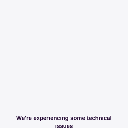
We're experiencing some technical
issues