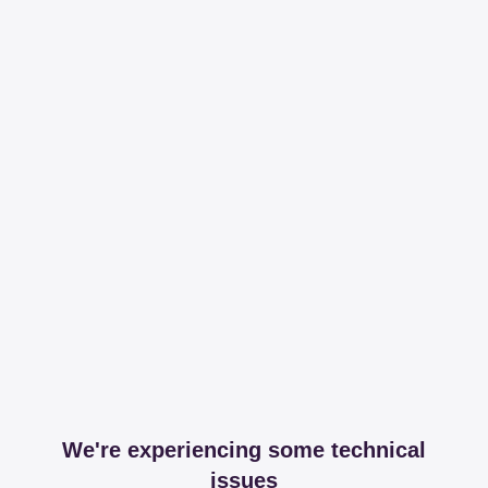
We're experiencing some technical
issues