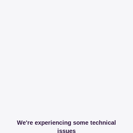
We're experiencing some technical
issues