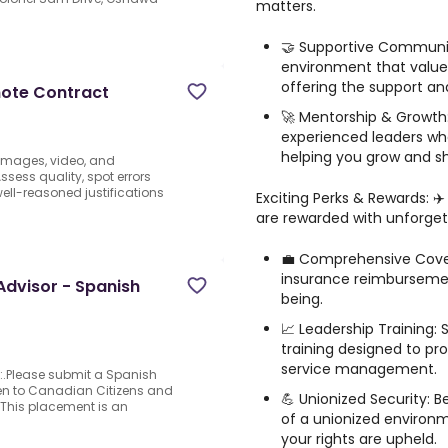
matters.
🤝 Supportive Community
environment that value
offering the support and 
mote Contract
🚀 Mentorship & Growth
experienced leaders wh
helping you grow and shi
 images, video, and
sess quality, spot errors
well-reasoned justifications
Exciting Perks & Rewards: 
are rewarded with unforgett
d
💼 Comprehensive Cover
insurance reimbursemen
dvisor - Spanish
being.
📈 Leadership Training: 
training designed to pr
service management.
n:.Please submit a Spanish
en to Canadian Citizens and
💪 Unionized Security: 
This placement is an
of a unionized environm
your rights are upheld.