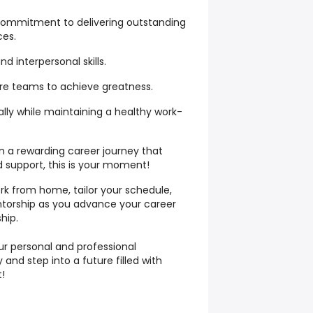
 commitment to delivering outstanding
ces.
 interpersonal skills.
pire teams to achieve greatness.
ally while maintaining a healthy work-
n a rewarding career journey that
and support, this is your moment!
rk from home, tailor your schedule,
ntorship as you advance your career
hip.
our personal and professional
 and step into a future filled with
t!