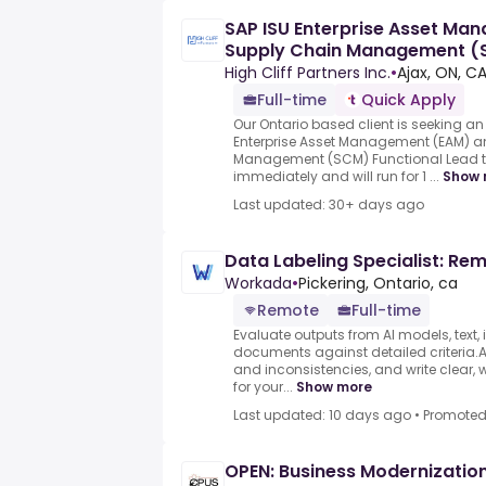
SAP ISU Enterprise Asset Ma
Supply Chain Management (S
High Cliff Partners Inc.
•
Ajax, ON, C
Full-time
Quick Apply
Our Ontario based client is seeking 
Enterprise Asset Management (EAM) 
Management (SCM) Functional Lead to j
immediately and will run for 1 ...
Show 
Last updated: 30+ days ago
Data Labeling Specialist: Re
Workada
•
Pickering, Ontario, ca
Remote
Full-time
Evaluate outputs from AI models, text,
documents against detailed criteria.As
and inconsistencies, and write clear, 
for your...
Show more
Last updated: 10 days ago
•
Promote
OPEN: Business Modernizati