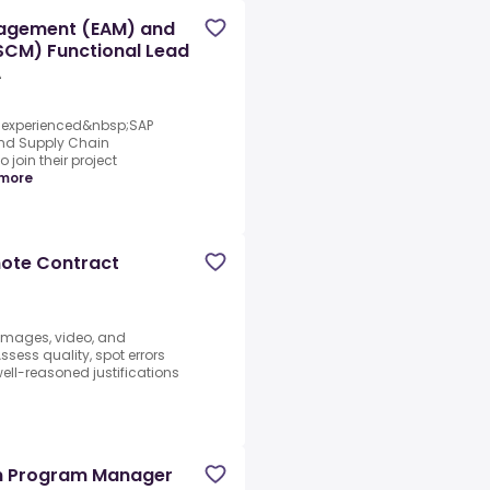
nagement (EAM) and
CM) Functional Lead
A
an experienced&nbsp;SAP
and Supply Chain
oin their project
more
mote Contract
 images, video, and
sess quality, spot errors
well-reasoned justifications
d
on Program Manager