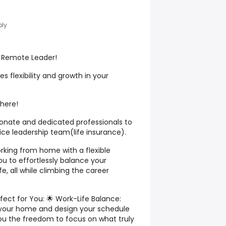
ply
a Remote Leader!
 flexibility and growth in your
 here!
ionate and dedicated professionals to
vice leadership team(life insurance).
king from home with a flexible
 to effortlessly balance your
fe, all while climbing the career
fect for You: 🌟 Work-Life Balance:
your home and design your schedule
g you the freedom to focus on what truly