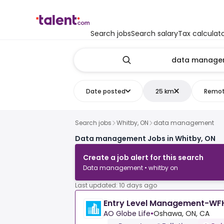
Search jobs
Search salary
Tax calculat
Date posted
25 km
Remo
Search jobs
Whitby, ON
data management
Data management Jobs in Whitby, ON
Create a job alert for this search
Data management • whitby on
Last updated: 10 days ago
Entry Level Management-WF
AO Globe Life
•
Oshawa, ON, CA