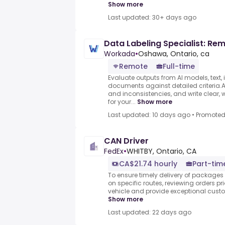
Show more
Last updated: 30+ days ago
Data Labeling Specialist: Re
Workada
•
Oshawa, Ontario, ca
Remote
Full-time
Evaluate outputs from AI models, text,
documents against detailed criteria.As
and inconsistencies, and write clear, 
for your...
Show more
Last updated: 10 days ago
•
Promote
CAN Driver
FedEx
•
WHITBY, Ontario, CA
CA$21.74 hourly
Part-tim
To ensure timely delivery of package
on specific routes, reviewing orders pr
vehicle and provide exceptional custome
Show more
Last updated: 22 days ago