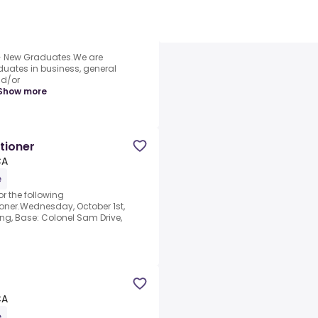
 New Graduates.We are
duates in business, general
nd/or
Show more
tioner
CA
e
r the following
ioner.Wednesday, October 1st,
ng, Base: Colonel Sam Drive,
CA
e