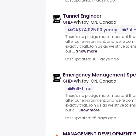
Last updated: 17 days ago
Tunnel Engineer
GHD
•
Whitby, ON, Canada
CA$74,025.00 yearly
Full
There’s no pledge more important tha
after our environment, and we’re com
exactly that!.Join us as we strive to en
our ...
Show more
Last updated: 30+ days ago
Emergency Management Spec
GHD
•
Whitby, ON, Canada
Full-time
There’s no pledge more important tha
after our environment, and we’re com
exactly that.Join us as we strive to en
our c...
Show more
Last updated: 25 days ago
MANAGEMENT DEVELOPMENT 