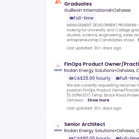
Graduates
Guillevin International
•
Oshawa
Full-time
MANAGEMENT DEVELOPMENT PROGRAM -
looking for University and College gra
studies, science, engineering, sales a
entrepreneurship.Candidates shoul...
Last updated: 30+ days ago
FinOps Product Owner/Practi
Rodan Energy Solutions
•
Oshawa, 
CA$25.00 hourly
Full-tim
We are currently requesting resumes fo
position.FinOps Product Owner/Practit
(5:00PM EST).Temp: Brock Road Pickeri
Oshawa....
Show more
Last updated: 30+ days ago
Senior Architect
Rodan Energy Solutions
•
Oshawa, 
CA$90.00 hourly
Full-tim