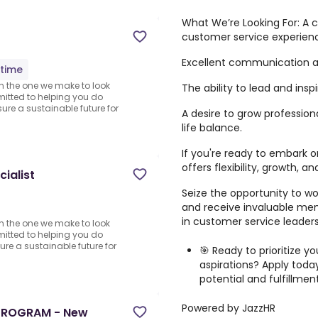
What We’re Looking For: A
customer service experien
Excellent communication and
-time
n the one we make to look
The ability to lead and ins
mitted to helping you do
sure a sustainable future for
A desire to grow profession
life balance.
If you're ready to embark o
offers flexibility, growth, 
ialist
Seize the opportunity to wo
and receive invaluable me
in customer service leaders
n the one we make to look
mitted to helping you do
sure a sustainable future for
🎯 Ready to prioritize y
aspirations? Apply today
potential and fulfillmen
Powered by JazzHR
PROGRAM - New