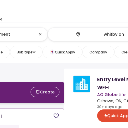
or
te
Job type
Quick Apply
Company
Clea
Entry Leve
WFH
Create
AO Globe Life
Oshawa, ON, C
30+ days ago
Quick App
H