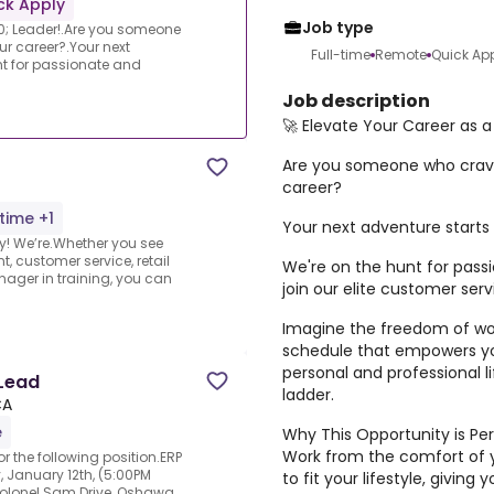
ck Apply
Job type
0; Leader!.Are you someone
ur career?.Your next
Full-time
Remote
Quick Ap
nt for passionate and
Job description
🚀 Elevate Your Career as 
Are you someone who craves
career?
-time +1
Your next adventure starts
ity! We’re.Whether you see
, customer service, retail
We're on the hunt for pass
ager in training, you can
join our elite customer ser
Imagine the freedom of wor
schedule that empowers you
personal and professional li
 Lead
ladder.
CA
e
Why This Opportunity is Per
Work from the comfort of 
r the following position.ERP
 January 12th, (5:00PM
to fit your lifestyle, givin
 Colonel Sam Drive, Oshawa