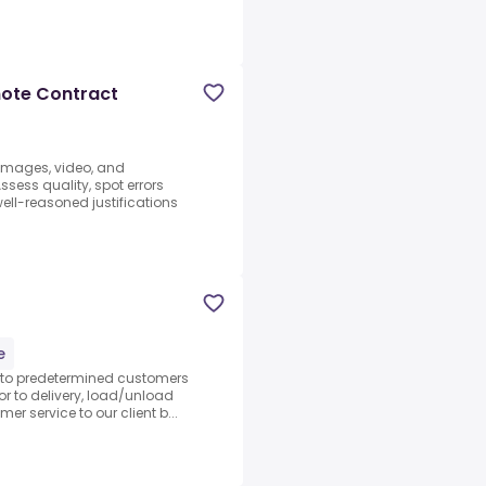
mote Contract
 images, video, and
sess quality, spot errors
well-reasoned justifications
d
e
s to predetermined customers
ior to delivery, load/unload
r service to our client b...