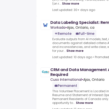
(on r...
Show more
Last updated: 30+ days ago
Data Labeling Specialist: Re
Workada
•
Ajax, Ontario, ca
Remote
Full-time
Evaluate outputs from AI models, text,
documents against detailed criteria.As
and inconsistencies, and write clear, 
for your...
Show more
Last updated: 10 days ago
•
Promote
CRM and Data Management A
Required
Cuso International
•
Ajax, Ontario
Permanent
This Volunteer Placement is Located i
Resume and Statement of Interest.Op
Permanent Residents of Canada only.
opportunity to...
Show more