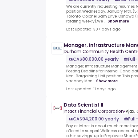
We are currently requesting resumes fo
position.Wednesday, January 14th, (5:
Toronto, Colonel Sam Drive, Oshawa 
rotating weekly).We ...
Show more
Last updated: 30+ days ago
Manager, Infrastructure Ma
Durham Community Health Centr
CA$80,000.00 yearly
Full
Manager, Infrastructure Management
Posting Deadline for Internal Candidate
Non-Bargaining Unit position.This post
vacancy.Mon...
Show more
Last updated: 11 days ago
Data Scientist II
Intact Financial Corporation
•
Ajax,
CA$94,200.00 yearly
Full
Pay at Intact is about much more than 
offered to support.Wellness account
other savings: up to.Employee Share Pur