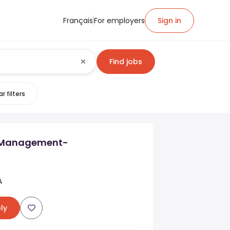
Français
For employers
Sign in
Find jobs
r filters
l Management-
A
ly