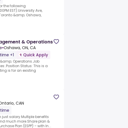
r the following
00PM EST).University Ave,
(Toronto &amp; Oshawa,
nagement & Operations
e
•
Oshawa, ON, CA
-time +1
Quick Apply
 &amp; Operations.Job
s:.Position Status: This is a
ing is for an existing
 Ontario, CAN
-time
just salary.Multiple benefits
 and much more.Share plan &
chase Plan (ESPP) – with In...