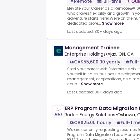
Remote
Full-time
Qui
Elevate Your Career as a Remote&#16
who craves flexibility and growth in yo
adventure starts here!.We're on the hu
dedicated profe...
Show more
Last updated: 30+ days ago
Management Trainee
Enterprise Holdings
•
Ajax, ON, CA
CA$55,600.00 yearly
Full
Start your career with Enterprise Mobil
yourself in sales, business development
management, or operations, as a man
coun...
Show more
Last updated: 30+ days ago
ERP Program Data Migration
Rodan Energy Solutions
•
Oshawa, 
CA$25.00 hourly
Full-tim
We are currently requesting resumes fo
Program Data Migration Lead.Monday,
EST).Temp: University, Toronto, Base: