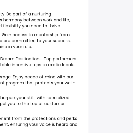
: Be part of a nurturing
s harmony between work and life,
flexibility you need to thrive.
: Gain access to mentorship from
o are committed to your success,
ne in your role.
✈️ Dream Destinations: Top performers
able incentive trips to exotic locales.
age: Enjoy peace of mind with our
t program that protects your well-
Sharpen your skills with specialized
opel you to the top of customer
Benefit from the protections and perks
ent, ensuring your voice is heard and