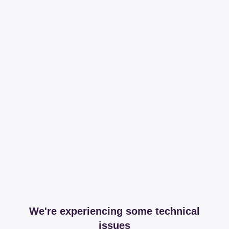
We're experiencing some technical
issues