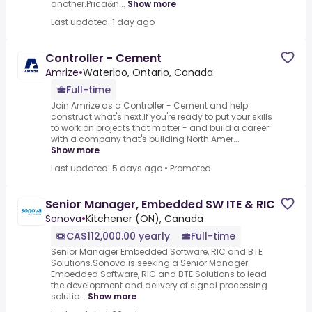
another.Prica&n...
Show more
Last updated: 1 day ago
Controller - Cement
Amrize
•
Waterloo, Ontario, Canada
Full-time
Join Amrize as a Controller - Cement and help
construct what's next.If you're ready to put your skills
to work on projects that matter - and build a career
with a company that's building North Amer...
Show more
Last updated: 5 days ago
•
Promoted
Senior Manager, Embedded SW ITE & RIC
Sonova
•
Kitchener (ON), Canada
CA$112,000.00 yearly
Full-time
Senior Manager Embedded Software, RIC and BTE
Solutions.Sonova is seeking a Senior Manager
Embedded Software, RIC and BTE Solutions to lead
the development and delivery of signal processing
solutio...
Show more