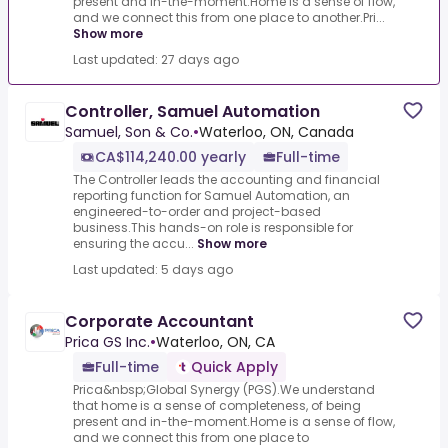
present and in-the-moment.Home is a sense of flow,
and we connect this from one place to another.Pri...
Show more
Last updated: 27 days ago
Controller, Samuel Automation
Samuel, Son & Co.
•
Waterloo, ON, Canada
CA$114,240.00 yearly
Full-time
The Controller leads the accounting and financial
reporting function for Samuel Automation, an
engineered-to-order and project-based
business.This hands-on role is responsible for
ensuring the accu...
Show more
Last updated: 5 days ago
Corporate Accountant
Prica GS Inc.
•
Waterloo, ON, CA
Full-time
Quick Apply
Prica&nbsp;Global Synergy (PGS).We understand
that home is a sense of completeness, of being
present and in-the-moment.Home is a sense of flow,
and we connect this from one place to