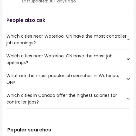
Last updated: 30+ days ago
People also ask
Which cities near Waterloo, ON have the most controller
job openings?
Which cities near Waterloo, ON have the most job
The cities near Waterloo, ON that boast the highest
openings?
number of controller jobs are:
Mississauga
What are the most popular job searches in Waterloo,
The 10 cities near Waterloo, ON that have the most job
Hamilton
ON?
openings are:
Brampton
Mississauga
Kitchener
Which cities in Canada offer the highest salaries for
The 10 most popular job searches in Waterloo, ON are:
Hamilton
London
controller jobs?
work from home
Brampton
Vaughan
summer
Kitchener
Oakville
The top 10 cities are:
student
London
Burlington
Sault Ste. Marie, ON
from $ 92,839 to $ 207,252 year
costco
(
)
Vaughan
Cambridge
Belleville, ON
from $ 100,000 to $ 206,455 year
nurse
(
)
Popular searches
Oakville
Guelph
Langley, BC
from $ 105,000 to $ 197,580 year
rn
(
)