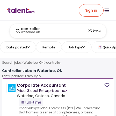
Sign in
controller
25 km
waterloo on
Date posted
Remote
Job type
Quick Ap
Search jobs
Waterloo, ON
controller
Controller Jobs in Waterloo, ON
Last updated: 1 day ago
Corporate Accountant
Prica Global Enterprises Inc.
•
Waterloo, Ontario, Canada
Full-time
Prica&nbsp;Global Enterprises (PGE).We understand
that home is a sense of completeness, of being