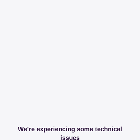
We're experiencing some technical
issues