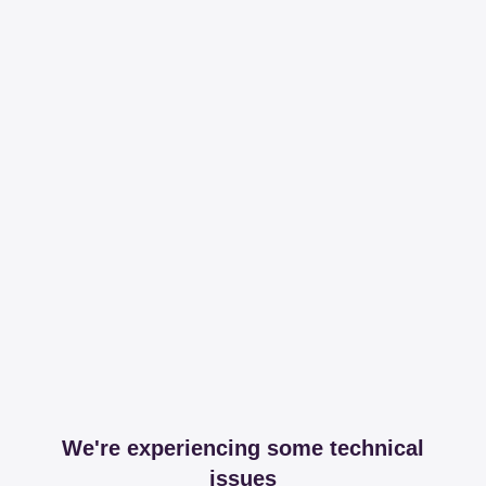
We're experiencing some technical
issues