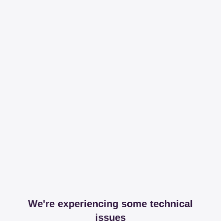
We're experiencing some technical
issues