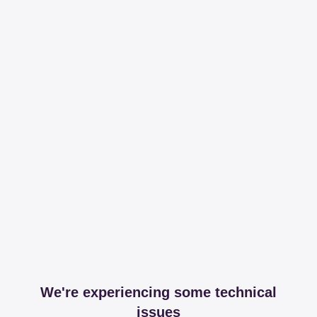
We're experiencing some technical
issues