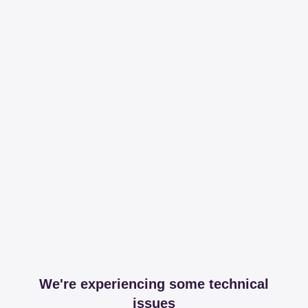
We're experiencing some technical
issues