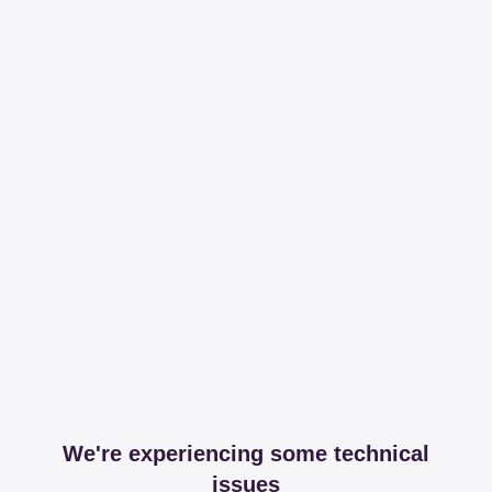
We're experiencing some technical
issues