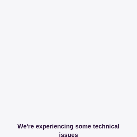
We're experiencing some technical
issues