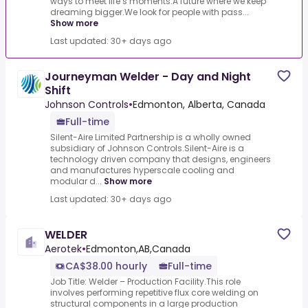
ways to meet life’s moments.A future where we keep
dreaming bigger.We look for people with pass...
Show more
Last updated: 30+ days ago
Journeyman Welder - Day and Night
Shift
Johnson Controls
•
Edmonton, Alberta, Canada
Full-time
Silent-Aire Limited Partnership is a wholly owned
subsidiary of Johnson Controls.Silent-Aire is a
technology driven company that designs, engineers
and manufactures hyperscale cooling and
modular d...
Show more
Last updated: 30+ days ago
WELDER
Aerotek
•
Edmonton,AB,Canada
CA$38.00 hourly
Full-time
Job Title: Welder – Production Facility.This role
involves performing repetitive flux core welding on
structural components in a large production