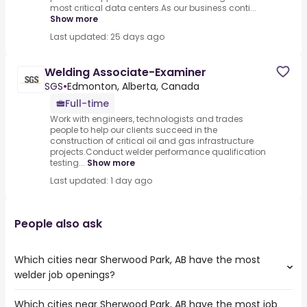
most critical data centers.As our business conti...
Show more
Last updated: 25 days ago
Welding Associate-Examiner
SGS
•
Edmonton, Alberta, Canada
Full-time
Work with engineers, technologists and trades
people to help our clients succeed in the
construction of critical oil and gas infrastructure
projects.Conduct welder performance qualification
testing...
Show more
Last updated: 1 day ago
People also ask
Which cities near Sherwood Park, AB have the most
welder job openings?
Which cities near Sherwood Park, AB have the most job
The cities near Sherwood Park, AB that boast the highest