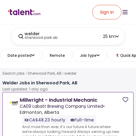
Sign in
welder
25 km
sherwood park ab
Date posted
Remote
Job type
Quick Ap
Search jobs
Sherwood Park, AB
welder
Welder Jobs in Sherwood Park, AB
Last updated: 1 day ago
Millwright - Industrial Mechanic
CA09 Labatt Brewing Company Limited
•
Edmonton, Alberta
CA$48.23 hourly
Full-time
And more than ever, it’s our future.A future where
we’re always looking forward.Always serving up new