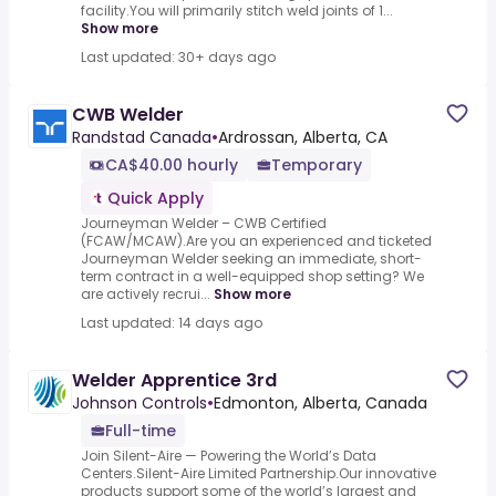
facility.You will primarily stitch weld joints of 1...
Show more
Last updated: 30+ days ago
CWB Welder
Randstad Canada
•
Ardrossan, Alberta, CA
CA$40.00 hourly
Temporary
Quick Apply
Journeyman Welder – CWB Certified
(FCAW/MCAW).Are you an experienced and ticketed
Journeyman Welder seeking an immediate, short-
term contract in a well-equipped shop setting? We
are actively recrui...
Show more
Last updated: 14 days ago
Welder Apprentice 3rd
Johnson Controls
•
Edmonton, Alberta, Canada
Full-time
Join Silent-Aire — Powering the World’s Data
Centers.Silent-Aire Limited Partnership.Our innovative
products support some of the world’s largest and