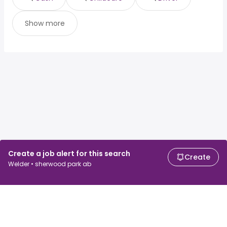
Show more
Create a job alert for this search
Create
Welder • sherwood park ab