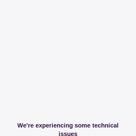
We're experiencing some technical
issues