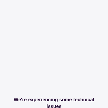
We're experiencing some technical
issues