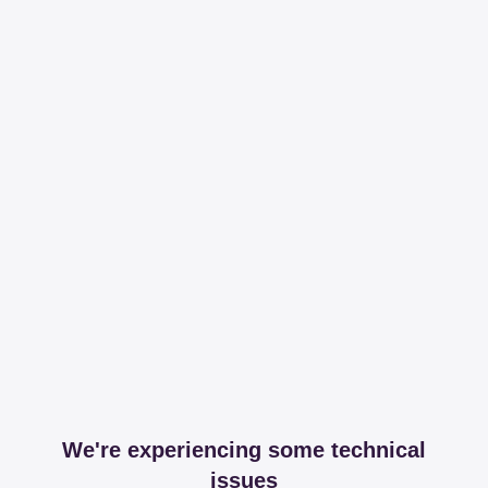
We're experiencing some technical
issues