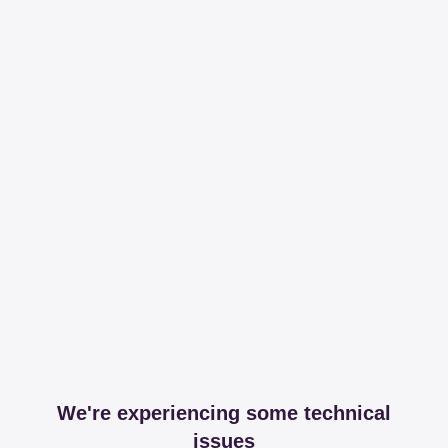
We're experiencing some technical
issues