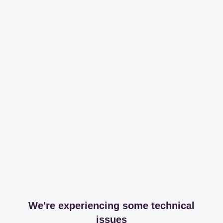
We're experiencing some technical
issues