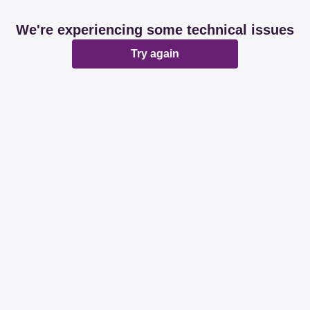
We're experiencing some technical issues
Try again