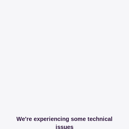
We're experiencing some technical
issues