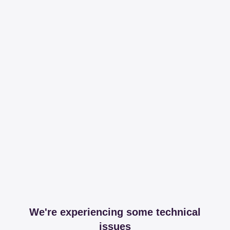
We're experiencing some technical
issues