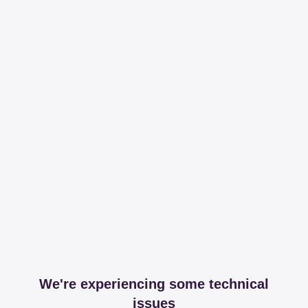
We're experiencing some technical
issues