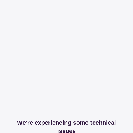
We're experiencing some technical
issues