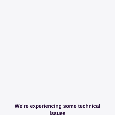
We're experiencing some technical
issues