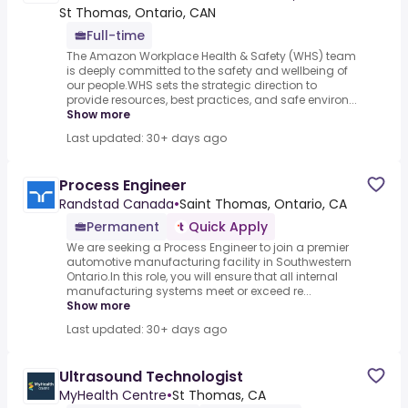
St Thomas, Ontario, CAN
Full-time
The Amazon Workplace Health & Safety (WHS) team
is deeply committed to the safety and wellbeing of
our people.WHS sets the strategic direction to
provide resources, best practices, and safe environ...
Show more
Last updated: 30+ days ago
Process Engineer
Randstad Canada
•
Saint Thomas, Ontario, CA
Permanent
Quick Apply
We are seeking a Process Engineer to join a premier
automotive manufacturing facility in Southwestern
Ontario.In this role, you will ensure that all internal
manufacturing systems meet or exceed re...
Show more
Last updated: 30+ days ago
Ultrasound Technologist
MyHealth Centre
•
St Thomas, CA