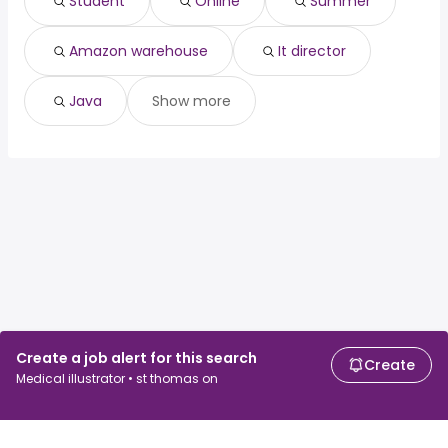
Student
Online
Summer
java
Amazon warehouse
It director
Java
Show more
Create a job alert for this search
Create
Medical illustrator • st thomas on