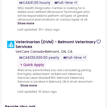
CA$41.00 hourly
Full-time +1
WELL Health Diagnostic Centres is looking for a
skilled and certified Ultrasound Technologist who
will be responsible to perform all types of general
ultrasound examinations on various types of ult...
Show more
Last updated: 30+ days ago
Veterinarian (DVM) - Belmont Veterinary
Services
VetCare Canada
•
Belmont, ON, CA
CA$130,000.00 yearly
Full-time +1
Quick Apply
Welcome, we're thrilled you are considering joining
the highly skilled team at Belmont Veterinary
Services Learn More&#160; Belmont Veterinary
Services is located in Belmont, ON.A short drive from
...
Show more
Last updated: 16 days ago
People also ask