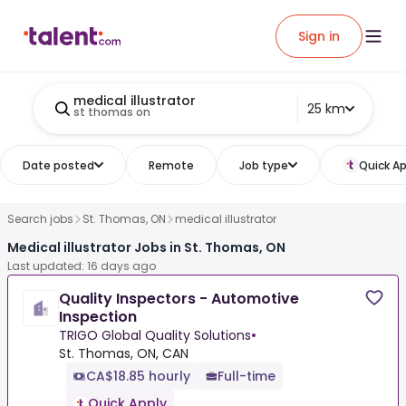
Sign in
medical illustrator
25 km
st thomas on
Date posted
Remote
Job type
Quick Ap
Search jobs
St. Thomas, ON
medical illustrator
Medical illustrator Jobs in St. Thomas, ON
Last updated: 16 days ago
Quality Inspectors - Automotive
Inspection
TRIGO Global Quality Solutions
•
St. Thomas, ON, CAN
CA$18.85 hourly
Full-time
Quick Apply