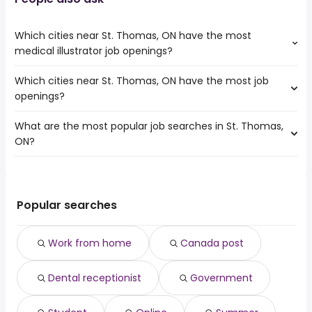
Which cities near St. Thomas, ON have the most
medical illustrator job openings?
Which cities near St. Thomas, ON have the most job
The cities near St. Thomas, ON that boast the highest
openings?
number of medical illustrator jobs are:
Mississauga
What are the most popular job searches in St. Thomas,
The 10 cities near St. Thomas, ON that have the most job
Hamilton
ON?
openings are:
Brampton
Mississauga
London
The 10 most popular job searches in St. Thomas, ON are:
Hamilton
Oakville
work from home
Brampton
Burlington
canada post
Kitchener
Popular searches
Cambridge
dental receptionist
London
Guelph
government
Oakville
Waterloo
Work from home
Canada post
student
Burlington
Sarnia
online
Cambridge
Dental receptionist
Government
summer
Guelph
amazon warehouse
Chatham-Kent
it director