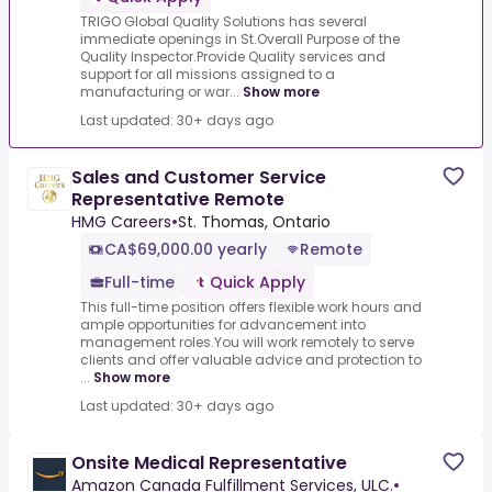
TRIGO Global Quality Solutions has several
immediate openings in St.Overall Purpose of the
Quality Inspector.Provide Quality services and
support for all missions assigned to a
manufacturing or war...
Show more
Last updated: 30+ days ago
Sales and Customer Service
Representative Remote
HMG Careers
•
St. Thomas, Ontario
CA$69,000.00 yearly
Remote
Full-time
Quick Apply
This full-time position offers flexible work hours and
ample opportunities for advancement into
management roles.You will work remotely to serve
clients and offer valuable advice and protection to
...
Show more
Last updated: 30+ days ago
Onsite Medical Representative
Amazon Canada Fulfillment Services, ULC.
•