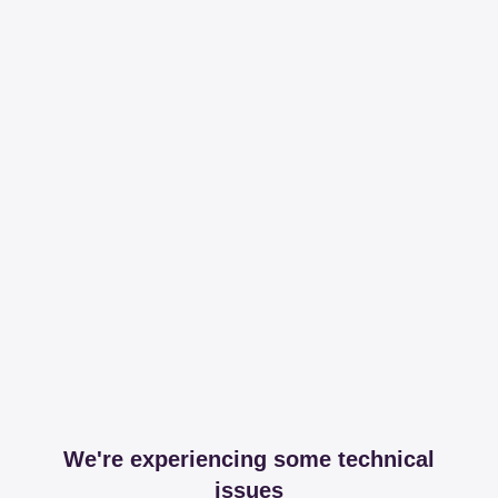
We're experiencing some technical
issues