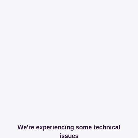
We're experiencing some technical
issues