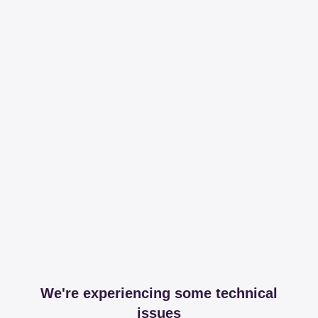
We're experiencing some technical
issues