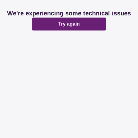
We're experiencing some technical issues
Try again